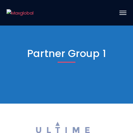
Partner Group 1