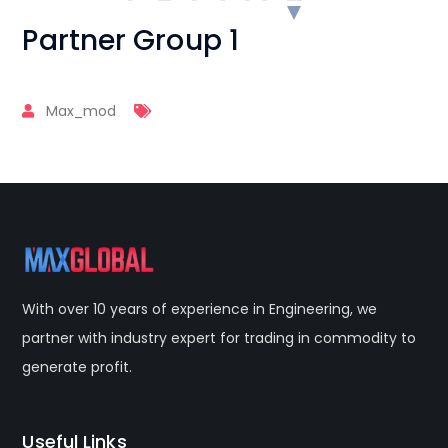
Partner Group 1
Max_mod
With over 10 years of experience in Engineering, we
partner with industry expert for trading in commodity to
generate profit.
Useful Links