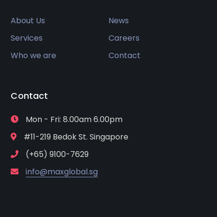
About Us
News
Services
Careers
Who we are
Contact
Contact
Mon - Fri: 8.00am 6.00pm
#11-219 Bedok St. Singapore
(+65) 9100-7629
info@maxglobal.sg