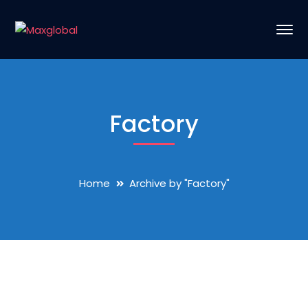
Factory
Home
Archive by "Factory"