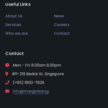
Useful Links
About Us
News
Services
Careers
Who we are
Contact
Contact
Mon - Fri: 8.00am 6.00pm
#11-219 Bedok St. Singapore
(+65) 9100-7629
info@maxglobal.sg