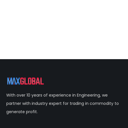
With over 10 years of experience in Engineering, we
partner with industry expert for trading in commodity to
generate profit.