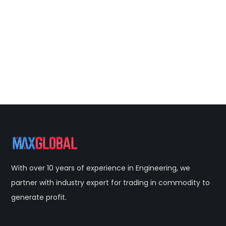
With over 10 years of experience in Engineering, we
partner with industry expert for trading in commodity to
generate profit.