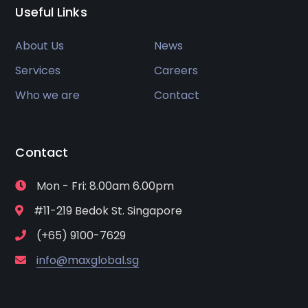
Useful Links
About Us
News
Services
Careers
Who we are
Contact
Contact
Mon - Fri: 8.00am 6.00pm
#11-219 Bedok St. Singapore
(+65) 9100-7629
info@maxglobal.sg