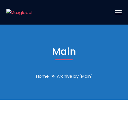
Main
Home
Archive by "Main"